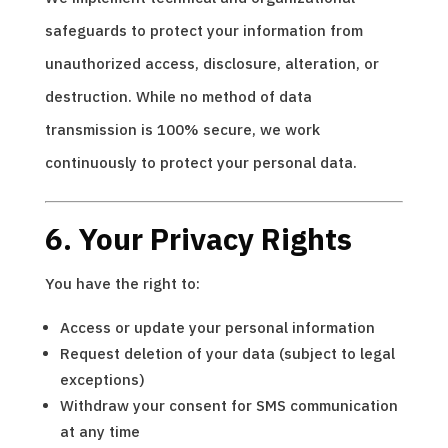
safeguards to protect your information from
unauthorized access, disclosure, alteration, or
destruction. While no method of data
transmission is 100% secure, we work
continuously to protect your personal data.
6. Your Privacy Rights
You have the right to:
Access or update your personal information
Request deletion of your data (subject to legal
exceptions)
Withdraw your consent for SMS communication
at any time