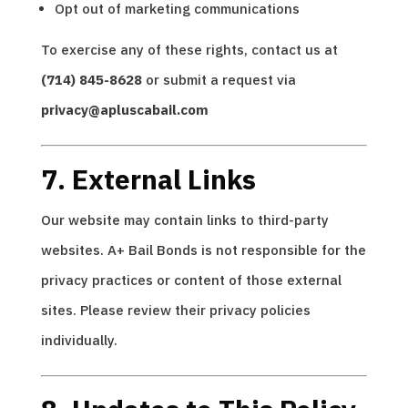
Opt out of marketing communications
To exercise any of these rights, contact us at
(714) 845-8628
or submit a request via
privacy@apluscabail.com
7. External Links
Our website may contain links to third-party
websites. A+ Bail Bonds is not responsible for the
privacy practices or content of those external
sites. Please review their privacy policies
individually.