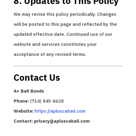
8. Updates to This Policy
We may revise this policy periodically. Changes
will be posted to this page and reflected by the
updated effective date. Continued use of our
website and services constitutes your
acceptance of any revised terms.
Contact Us
A+ Bail Bonds
Phone:
(714) 845-8628
Website:
https://apluscabail.com
Contact: privacy@apluscabail.com