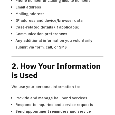
Phone number (including mobile number)
Email address
Mailing address
IP address and device/browser data
Case-related details (if applicable)
Communication preferences
Any additional information you voluntarily
submit via form, call, or SMS
2. How Your Information
is Used
We use your personal information to:
Provide and manage bail bond services
Respond to inquiries and service requests
Send appointment reminders and service