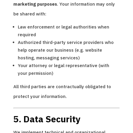
marketing purposes
. Your information may only
be shared with:
Law enforcement or legal authorities when
required
Authorized third-party service providers who
help operate our business (e.g. website
hosting, messaging services)
Your attorney or legal representative (with
your permission)
All third parties are contractually obligated to
protect your information.
5. Data Security
We implement technical and organizational