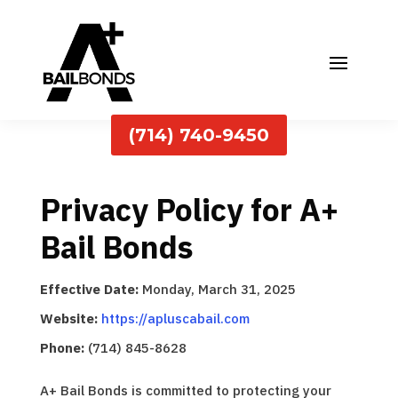
(714) 740-9450
Privacy Policy for A+
Bail Bonds
Effective Date:
Monday, March 31, 2025
Website:
https://apluscabail.com
Phone:
(714) 845-8628
A+ Bail Bonds is committed to protecting your