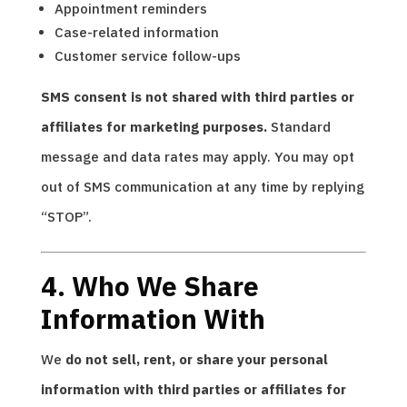
Appointment reminders
Case-related information
Customer service follow-ups
SMS consent is not shared with third parties or
affiliates for marketing purposes.
Standard
message and data rates may apply. You may opt
out of SMS communication at any time by replying
“STOP”.
4. Who We Share
Information With
We
do not sell, rent, or share your personal
information with third parties or affiliates for