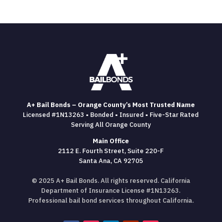
A+ Bail Bonds – Orange County’s Most Trusted Name
Licensed #1N13263 • Bonded • Insured • Five-Star Rated
Serving All Orange County
Main Office
2112 E. Fourth Street, Suite 220-F
Santa Ana, CA 92705
© 2025 A+ Bail Bonds. All rights reserved. California
Department of Insurance License #1N13263.
Professional bail bond services throughout California.