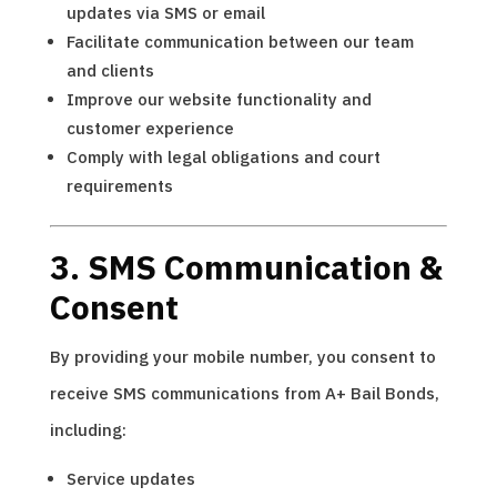
updates via SMS or email
Facilitate communication between our team
and clients
Improve our website functionality and
customer experience
Comply with legal obligations and court
requirements
3. SMS Communication &
Consent
By providing your mobile number, you consent to
receive SMS communications from A+ Bail Bonds,
including:
Service updates