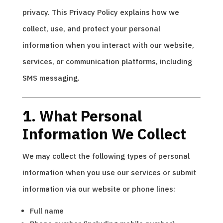
privacy. This Privacy Policy explains how we
collect, use, and protect your personal
information when you interact with our website,
services, or communication platforms, including
SMS messaging.
1. What Personal
Information We Collect
We may collect the following types of personal
information when you use our services or submit
information via our website or phone lines:
Full name