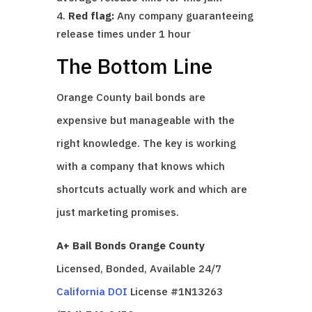
Red flag:
Any company guaranteeing
release times under 1 hour
The Bottom Line
Orange County bail bonds are
expensive but manageable with the
right knowledge. The key is working
with a company that knows which
shortcuts actually work and which are
just marketing promises.
A+ Bail Bonds Orange County
Licensed, Bonded, Available 24/7
California DOI
License #1N13263