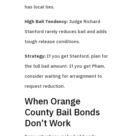
has local ties.
High Bail Tendency:
Judge Richard
Stanford rarely reduces bail and adds
tough release conditions.
Strategy:
If you get Stanford, plan for
the full bail amount. If you get Pham,
consider waiting for arraignment to
request reduction.
When Orange
County Bail Bonds
Don’t Work