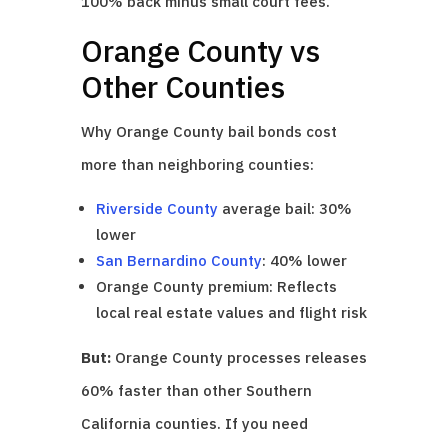
100% back minus small court fees.
Orange County vs
Other Counties
Why Orange County bail bonds cost
more than neighboring counties:
Riverside County
average bail: 30%
lower
San Bernardino County
: 40% lower
Orange County premium: Reflects
local real estate values and flight risk
But:
Orange County processes releases
60% faster than other Southern
California counties. If you need