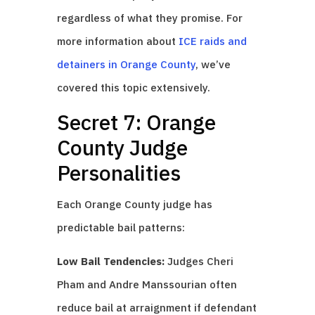
regardless of what they promise. For
more information about
ICE raids and
detainers in Orange County
, we’ve
covered this topic extensively.
Secret 7: Orange
County Judge
Personalities
Each Orange County judge has
predictable bail patterns:
Low Bail Tendencies:
Judges Cheri
Pham and Andre Manssourian often
reduce bail at arraignment if defendant