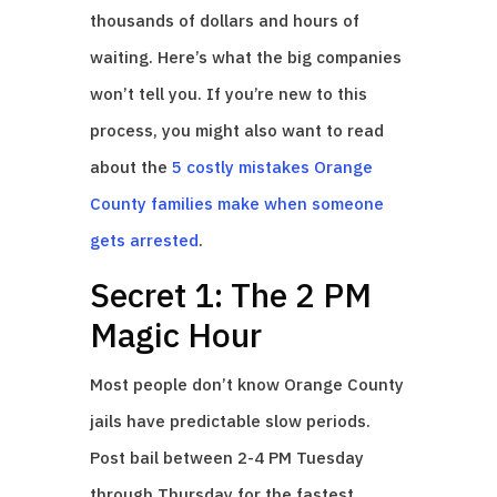
thousands of dollars and hours of
waiting. Here’s what the big companies
won’t tell you. If you’re new to this
process, you might also want to read
about the
5 costly mistakes Orange
County families make when someone
gets arrested
.
Secret 1: The 2 PM
Magic Hour
Most people don’t know Orange County
jails have predictable slow periods.
Post bail between 2-4 PM Tuesday
through Thursday for the fastest