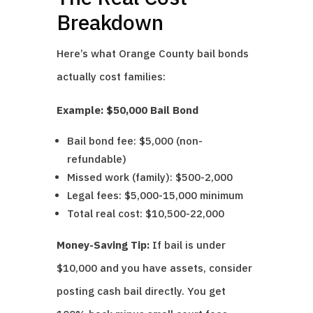
Breakdown
Here’s what Orange County bail bonds
actually cost families:
Example: $50,000 Bail Bond
Bail bond fee: $5,000 (non-
refundable)
Missed work (family): $500-2,000
Legal fees: $5,000-15,000 minimum
Total real cost: $10,500-22,000
Money-Saving Tip:
If bail is under
$10,000 and you have assets, consider
posting cash bail directly. You get