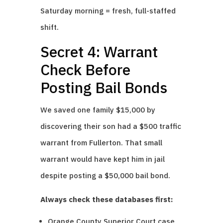
Saturday morning = fresh, full-staffed
shift.
Secret 4: Warrant
Check Before
Posting Bail Bonds
We saved one family $15,000 by
discovering their son had a $500 traffic
warrant from Fullerton. That small
warrant would have kept him in jail
despite posting a $50,000 bail bond.
Always check these databases first:
Orange County Superior Court case