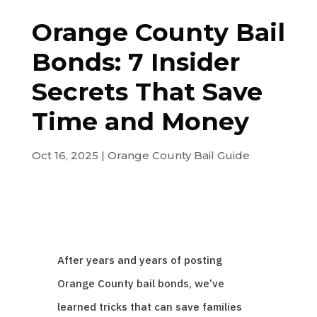
Orange County Bail
Bonds: 7 Insider
Secrets That Save
Time and Money
Oct 16, 2025
|
Orange County Bail Guide
After years and years of posting
Orange County bail bonds, we’ve
learned tricks that can save families