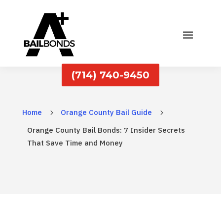
(714) 740-9450
Home
Orange County Bail Guide
5
5
Orange County Bail Bonds: 7 Insider Secrets
That Save Time and Money