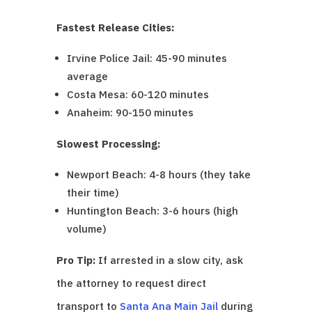
Fastest Release Cities:
Irvine Police Jail: 45-90 minutes
average
Costa Mesa: 60-120 minutes
Anaheim: 90-150 minutes
Slowest Processing:
Newport Beach: 4-8 hours (they take
their time)
Huntington Beach: 3-6 hours (high
volume)
Pro Tip:
If arrested in a slow city, ask
the attorney to request direct
transport to
Santa Ana Main Jail
during