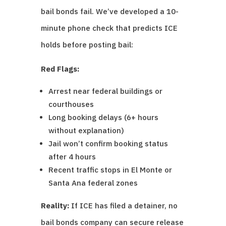
bail bonds fail. We’ve developed a 10-
minute phone check that predicts ICE
holds before posting bail:
Red Flags:
Arrest near federal buildings or
courthouses
Long booking delays (6+ hours
without explanation)
Jail won’t confirm booking status
after 4 hours
Recent traffic stops in El Monte or
Santa Ana federal zones
Reality:
If ICE has filed a detainer, no
bail bonds company can secure release