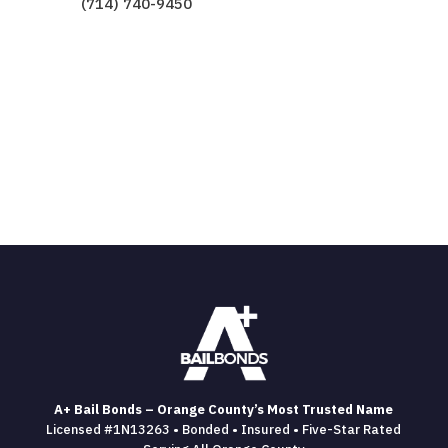
(714) 740-9450
A+ Bail Bonds – Orange County’s Most Trusted Name
Licensed #1N13263 • Bonded • Insured • Five-Star Rated