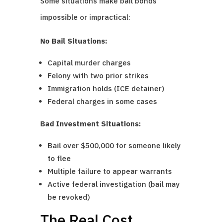
Some situations make bail bonds
impossible or impractical:
No Bail Situations:
Capital murder charges
Felony with two prior strikes
Immigration holds (ICE detainer)
Federal charges in some cases
Bad Investment Situations:
Bail over $500,000 for someone likely
to flee
Multiple failure to appear warrants
Active federal investigation (bail may
be revoked)
The Real Cost