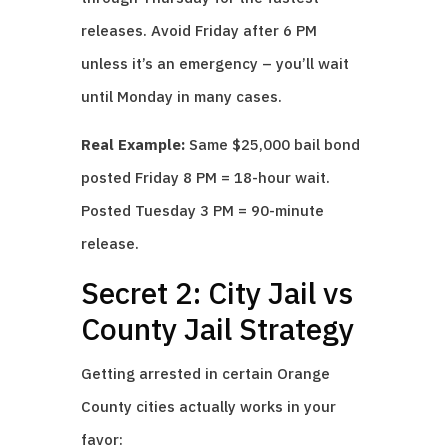
releases. Avoid Friday after 6 PM
unless it’s an emergency – you’ll wait
until Monday in many cases.
Real Example:
Same $25,000 bail bond
posted Friday 8 PM = 18-hour wait.
Posted Tuesday 3 PM = 90-minute
release.
Secret 2: City Jail vs
County Jail Strategy
Getting arrested in certain Orange
County cities actually works in your
favor: