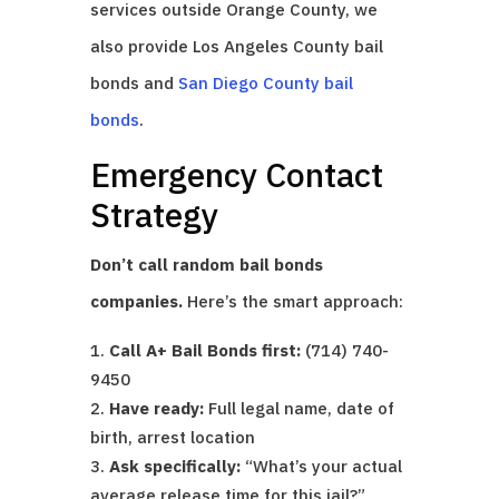
services outside Orange County, we
also provide Los Angeles County bail
bonds and
San Diego County bail
bonds
.
Emergency Contact
Strategy
Don’t call random bail bonds
companies.
Here’s the smart approach:
Call A+ Bail Bonds first:
(714) 740-
9450
Have ready:
Full legal name, date of
birth, arrest location
Ask specifically:
“What’s your actual
average release time for this jail?”