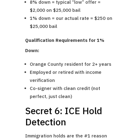
8% down = typical “low” offer =
$2,000 on $25,000 bail
1% down = our actual rate = $250 on
$25,000 bail
Qualification Requirements for 1%
Down:
Orange County resident for 2+ years
Employed or retired with income
verification
Co-signer with clean credit (not
perfect, just clean)
Secret 6: ICE Hold
Detection
Immigration holds are the #1 reason