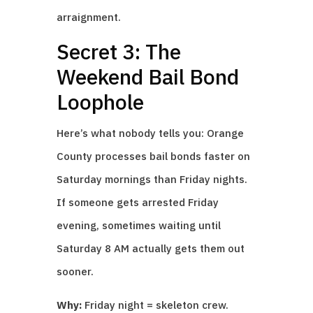
arraignment.
Secret 3: The
Weekend Bail Bond
Loophole
Here’s what nobody tells you: Orange
County processes bail bonds faster on
Saturday mornings than Friday nights.
If someone gets arrested Friday
evening, sometimes waiting until
Saturday 8 AM actually gets them out
sooner.
Why:
Friday night = skeleton crew.