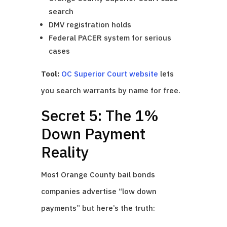
search
DMV registration holds
Federal PACER system for serious
cases
Tool:
OC Superior Court website
lets
you search warrants by name for free.
Secret 5: The 1%
Down Payment
Reality
Most Orange County bail bonds
companies advertise “low down
payments” but here’s the truth: