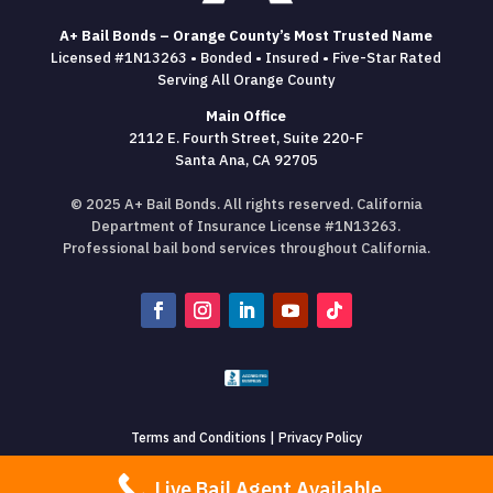
A+ Bail Bonds – Orange County’s Most Trusted Name
Licensed #1N13263 • Bonded • Insured • Five-Star Rated
Serving All Orange County
Main Office
2112 E. Fourth Street, Suite 220-F
Santa Ana, CA 92705
© 2025 A+ Bail Bonds. All rights reserved. California
Department of Insurance License #1N13263.
Professional bail bond services throughout California.
Terms and Conditions
|
Privacy Policy
Live Bail Agent Available