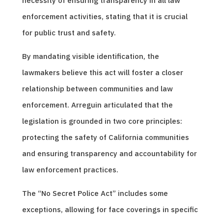
necessity of ensuring transparency in all law
enforcement activities, stating that it is crucial
for public trust and safety.
By mandating visible identification, the
lawmakers believe this act will foster a closer
relationship between communities and law
enforcement. Arreguin articulated that the
legislation is grounded in two core principles:
protecting the safety of California communities
and ensuring transparency and accountability for
law enforcement practices.
The “No Secret Police Act” includes some
exceptions, allowing for face coverings in specific