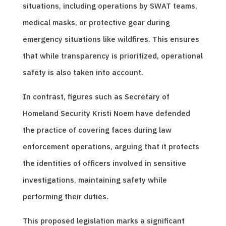
situations, including operations by SWAT teams,
medical masks, or protective gear during
emergency situations like wildfires. This ensures
that while transparency is prioritized, operational
safety is also taken into account.
In contrast, figures such as Secretary of
Homeland Security Kristi Noem have defended
the practice of covering faces during law
enforcement operations, arguing that it protects
the identities of officers involved in sensitive
investigations, maintaining safety while
performing their duties.
This proposed legislation marks a significant