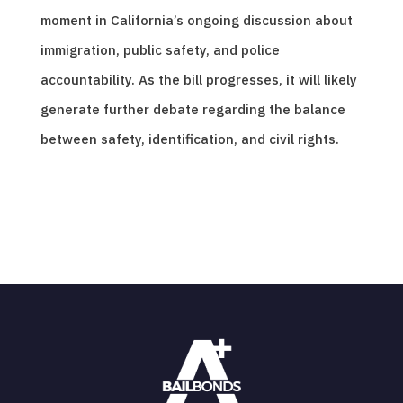
moment in California’s ongoing discussion about
immigration, public safety, and police
accountability. As the bill progresses, it will likely
generate further debate regarding the balance
between safety, identification, and civil rights.