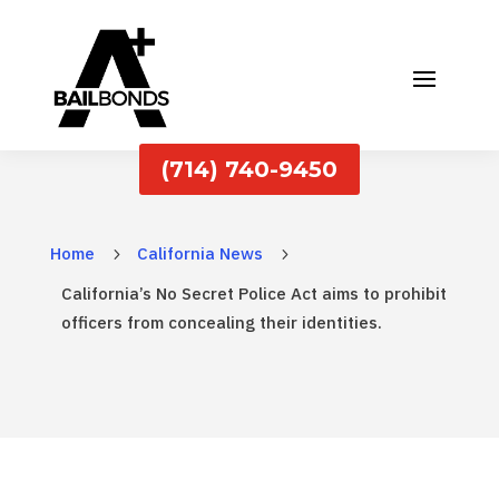
(714) 740-9450
Home
California News
5
5
California’s No Secret Police Act aims to prohibit
officers from concealing their identities.