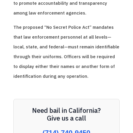
to promote accountability and transparency
among law enforcement agencies.
The proposed “No Secret Police Act” mandates
that law enforcement personnel at all levels—
local, state, and federal—must remain identifiable
through their uniforms. Officers will be required
to display either their names or another form of
identification during any operation.
Need bail in California?
Give us a call
(714) 740-9450