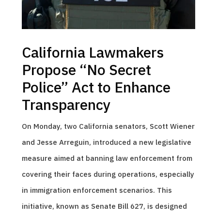
California Lawmakers
Propose “No Secret
Police” Act to Enhance
Transparency
On Monday, two California senators, Scott Wiener
and Jesse Arreguin, introduced a new legislative
measure aimed at banning law enforcement from
covering their faces during operations, especially
in immigration enforcement scenarios. This
initiative, known as Senate Bill 627, is designed