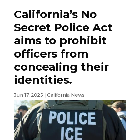
California’s No
Secret Police Act
aims to prohibit
officers from
concealing their
identities.
Jun 17, 2025
|
California News