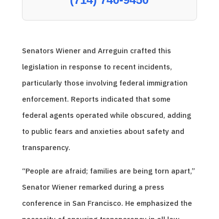
Senators Wiener and Arreguin crafted this
legislation in response to recent incidents,
particularly those involving federal immigration
enforcement. Reports indicated that some
federal agents operated while obscured, adding
to public fears and anxieties about safety and
transparency.
“People are afraid; families are being torn apart,”
Senator Wiener remarked during a press
conference in San Francisco. He emphasized the