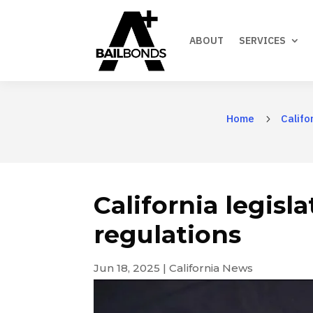
ABOUT
SERVICES
Home
Califo
5
California legisl
regulations
Jun 18, 2025
|
California News