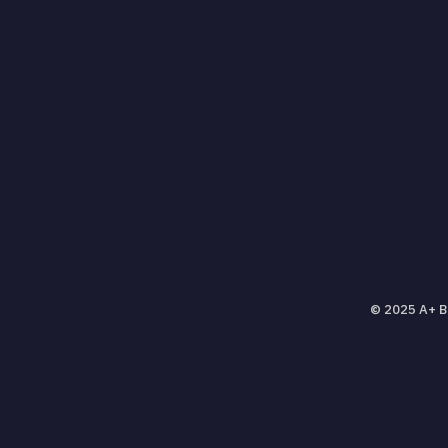
© 2025 A+ Ba