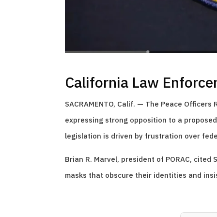
California Law Enforce
SACRAMENTO, Calif. — The Peace Officers Re
expressing strong opposition to a proposed b
legislation is driven by frustration over fe
Brian R. Marvel, president of PORAC, cited S
masks that obscure their identities and insi