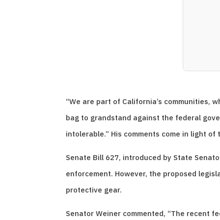
“We are part of California’s communities, 
bag to grandstand against the federal gover
intolerable.” His comments come in light of 
Senate Bill 627, introduced by State Senat
enforcement. However, the proposed legisl
protective gear.
Senator Weiner commented, “The recent fede