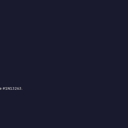
nse #1N13263.