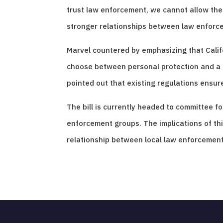
trust law enforcement, we cannot allow them 
stronger relationships between law enforc
Marvel countered by emphasizing that Califo
choose between personal protection and a mi
pointed out that existing regulations ensure
The bill is currently headed to committee 
enforcement groups. The implications of this
relationship between local law enforcement 