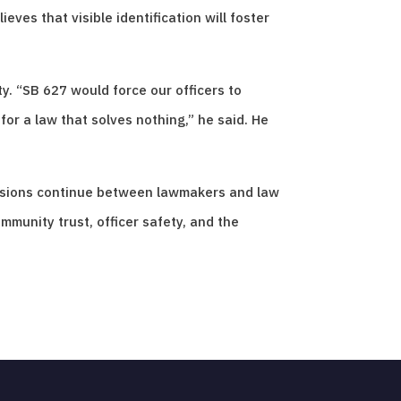
eves that visible identification will foster
y. “SB 627 would force our officers to
or a law that solves nothing,” he said. He
cussions continue between lawmakers and law
mmunity trust, officer safety, and the