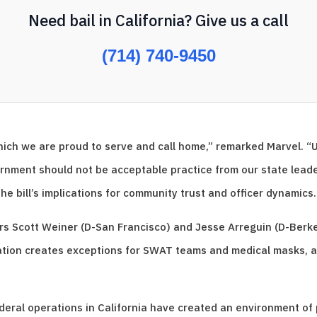
Need bail in California? Give us a call
(714) 740-9450
which we are proud to serve and call home,” remarked Marvel. “
nment should not be acceptable practice from our state leader
the bill’s implications for community trust and officer dynamics.
ors Scott Weiner (D-San Francisco) and Jesse Arreguin (D-Berk
ation creates exceptions for SWAT teams and medical masks, a
ral operations in California have created an environment of p