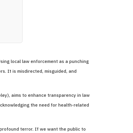
Using local law enforcement as a punching
s. It is misdirected, misguided, and
eley), aims to enhance transparency in law
cknowledging the need for health-related
rofound terror. If we want the public to