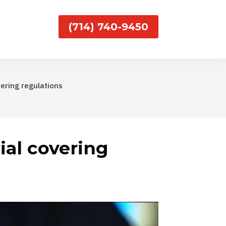
(714) 740-9450
vering regulations
cial covering