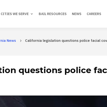
CITIES WE SERVE
BAIL RESOURCES
NEWS
CAREERS
rnia News
California legislation questions police facial co
5
ation questions police fa