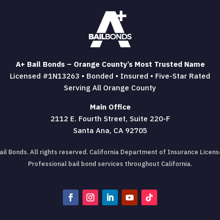
A+ Bail Bonds – Orange County’s Most Trusted Name
Licensed #1N13263 • Bonded • Insured • Five-Star Rated
Serving All Orange County
Main Office
2112 E. Fourth Street, Suite 220-F
Santa Ana, CA 92705
il Bonds. All rights reserved. California Department of Insurance Lice
Professional bail bond services throughout California.