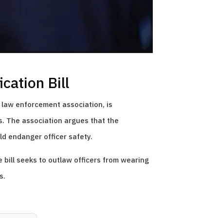
cation Bill
 law enforcement association, is
rs. The association argues that the
ld endanger officer safety.
e bill seeks to outlaw officers from wearing
s.