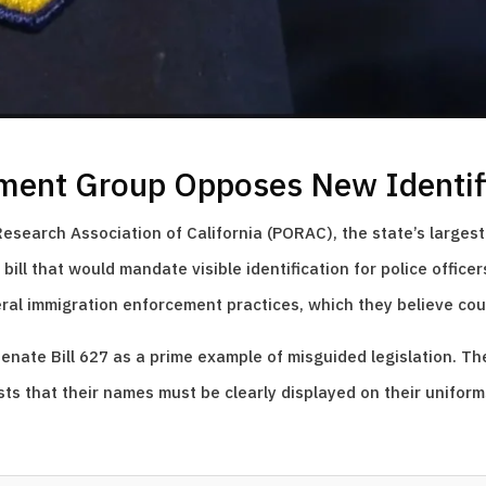
ment Group Opposes New Identifi
search Association of California (PORAC), the state’s largest
ill that would mandate visible identification for police office
deral immigration enforcement practices, which they believe cou
enate Bill 627 as a prime example of misguided legislation. Th
sts that their names must be clearly displayed on their uniform