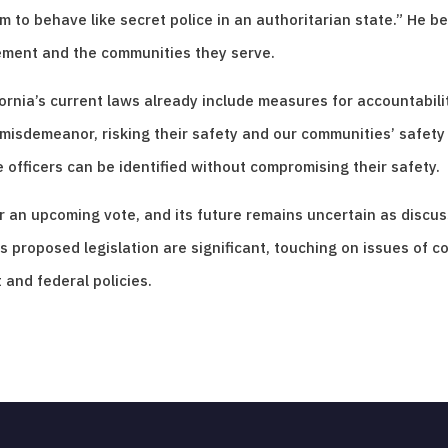
to behave like secret police in an authoritarian state.” He beli
ement and the communities they serve.
rnia’s current laws already include measures for accountabilit
sdemeanor, risking their safety and our communities’ safety f
 officers can be identified without compromising their safety.
for an upcoming vote, and its future remains uncertain as dis
 proposed legislation are significant, touching on issues of co
and federal policies.